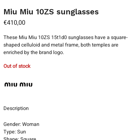
Miu Miu 10ZS sunglasses
€
410,00
These Miu Miu 10ZS 15t1d0 sunglasses have a square-
shaped celluloid and metal frame, both temples are
enriched by the brand logo.
Out of stock
Description
Gender: Woman
Type: Sun
Shape: Square