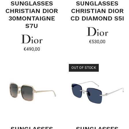
SUNGLASSES
SUNGLASSES
CHRISTIAN DIOR
CHRISTIAN DIOR
30MONTAIGNE
CD DIAMOND S5I
S7U
€
530,00
€
490,00
OUT OF STOCK
SUNGLASSES
SUNGLASSES