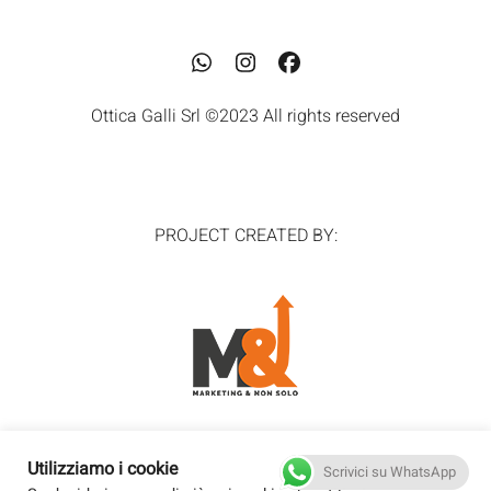
Whatsapp
Instagram
Facebook
Ottica Galli Srl ©2023 All rights reserved
PROJECT CREATED BY:
Utilizziamo i cookie
Scrivici su WhatsApp