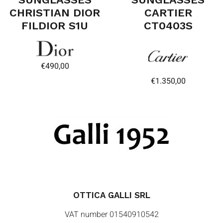
CHRISTIAN DIOR
CARTIER
FILDIOR S1U
CT0403S
€
490,00
€
1.350,00
OTTICA GALLI SRL
VAT number 01540910542