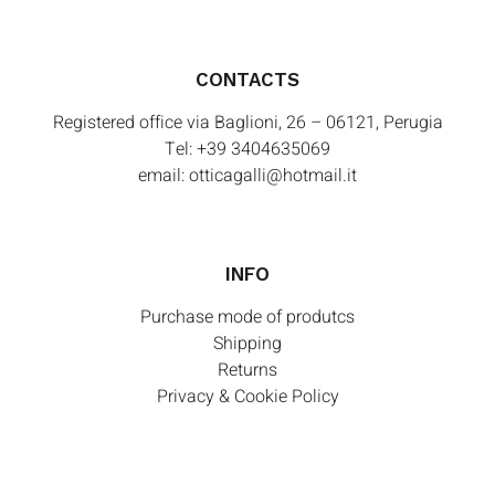
CONTACTS
Registered office via Baglioni, 26 – 06121, Perugia
Tel:
+39 3404635069
email:
otticagalli@hotmail.it
INFO
Purchase mode of produtcs
Shipping
Returns
Privacy & Cookie Policy