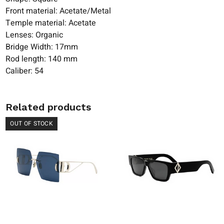
Front material: Acetate/Metal
Temple material: Acetate
Lenses: Organic
Bridge Width: 17mm
Rod length: 140 mm
Caliber: 54
Related products
OUT OF STOCK